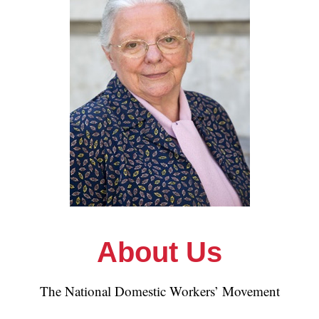
About Us
The National Domestic Workers’ Movement