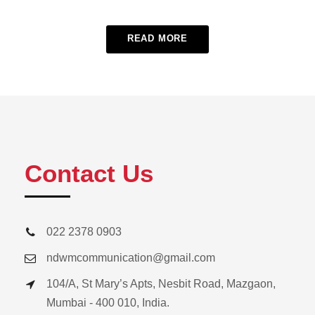
READ MORE
Contact Us
022 2378 0903
ndwmcommunication@gmail.com
104/A, St Mary’s Apts, Nesbit Road, Mazgaon,
Mumbai - 400 010, India.