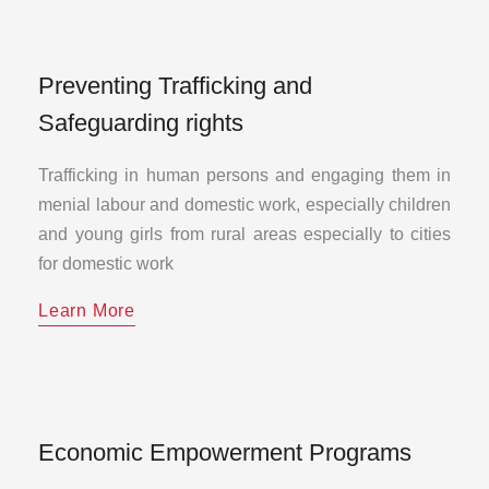
Preventing Trafficking and
Safeguarding rights
Trafficking in human persons and engaging them in
menial labour and domestic work, especially children
and young girls from rural areas especially to cities
for domestic work
Learn More
Economic Empowerment Programs