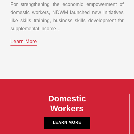
For strengthening the economic empowerment of
domestic workers, NDWM launched new initiatives
like skills training, business skills development for
supplemental income…
Learn More
Domestic
Workers
LEARN MORE