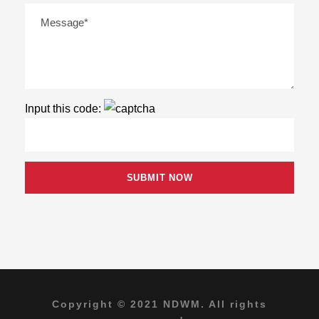
Input this code:
Copyright © 2021 NDWM. All rights