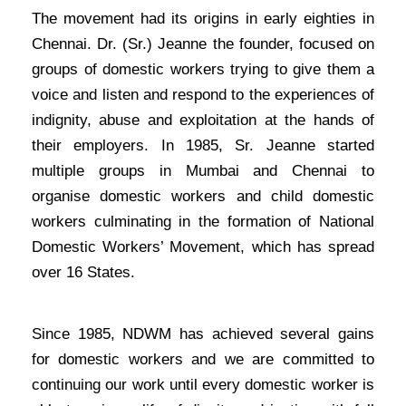
The movement had its origins in early eighties in
Chennai. Dr. (Sr.) Jeanne the founder, focused on
groups of domestic workers trying to give them a
voice and listen and respond to the experiences of
indignity, abuse and exploitation at the hands of
their employers. In 1985, Sr. Jeanne started
multiple groups in Mumbai and Chennai to
organise domestic workers and child domestic
workers culminating in the formation of National
Domestic Workers’ Movement, which has spread
over 16 States.
Since 1985, NDWM has achieved several gains
for domestic workers and we are committed to
continuing our work until every domestic worker is