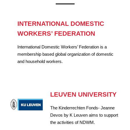
INTERNATIONAL DOMESTIC
WORKERS’ FEDERATION
International Domestic Workers’ Federation is a
membership based global organization of domestic
and household workers.
LEUVEN UNIVERSITY
The Kinderrechten Fonds- Jeanne
Devos by K Leuven aims to support
the activities of NDWM.