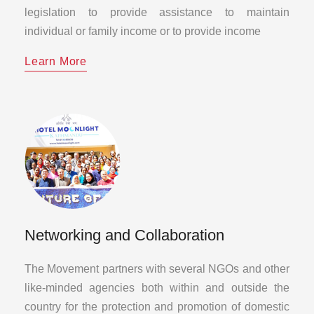
legislation to provide assistance to maintain
individual or family income or to provide income
Learn More
Networking and Collaboration
The Movement partners with several NGOs and other
like-minded agencies both within and outside the
country for the protection and promotion of domestic