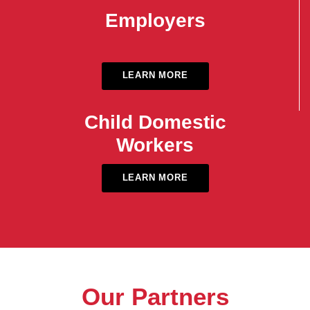
Employers
LEARN MORE
Child Domestic
Workers
LEARN MORE
Our Partners