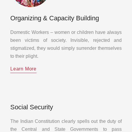
Organizing & Capacity Building
Domestic Workers – women or children have always
been victims of society. Invisible, rejected and
stigmatized, they would simply surrender themselves
to their plight.
Learn More
Social Security
The Indian Constitution clearly spells out the duty of
the Central and State Governments to pass