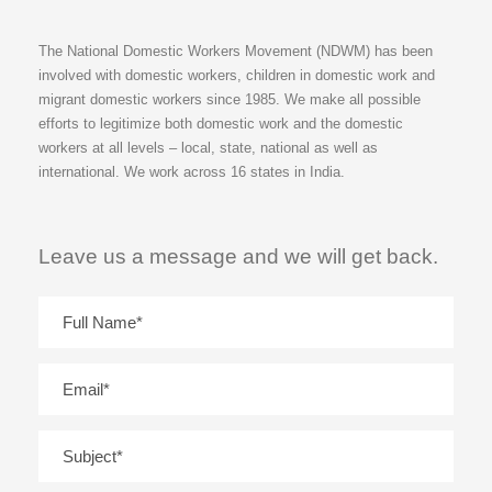
The National Domestic Workers Movement (NDWM) has been
involved with domestic workers, children in domestic work and
migrant domestic workers since 1985. We make all possible
efforts to legitimize both domestic work and the domestic
workers at all levels – local, state, national as well as
international. We work across 16 states in India.
Leave us a message and we will get back.