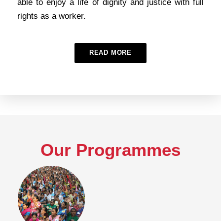
able to enjoy a life of dignity and justice with full
rights as a worker.
READ MORE
Our Programmes