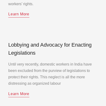
workers’ rights.
Learn More
Lobbying and Advocacy for Enacting
Legislations
Until very recently, domestic workers in India have
been excluded from the purview of legislations to
protect their rights. This neglect is all the more
distressing as organized labour
Learn More