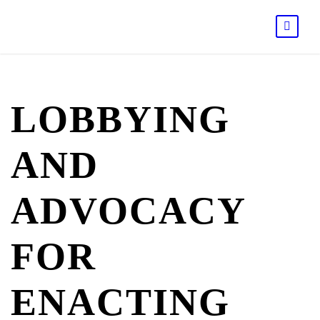
LOBBYING
AND
ADVOCACY
FOR
ENACTING