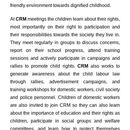
friendly environment towards dignified childhood.
At
CRM
meetings the children learn about their rights,
most importantly on their right to participation and
their responsibilities towards the society they live in.
They meet regularly in groups to discuss concerns,
report on their school progress, attend training
sessions and actively participate in campaigns and
rallies to promote child rights.
CRM
also works to
generate awareness about the child labour law
through rallies, advertisement campaigns, and
training workshops for domestic workers, civil society
and police personnel. Children of domestic workers
are also invited to join CRM so they can also learn
about the importance of education and their rights as
children, participate in social groups and welfare
committees, and learn how to protect themselves