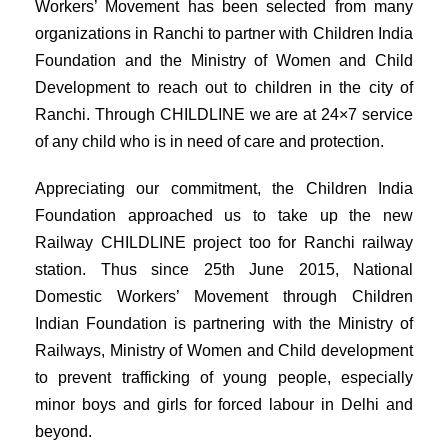
Workers’ Movement has been selected from many
organizations in Ranchi to partner with Children India
Foundation and the Ministry of Women and Child
Development to reach out to children in the city of
Ranchi. Through CHILDLINE we are at 24×7 service
of any child who is in need of care and protection.
Appreciating our commitment, the Children India
Foundation approached us to take up the new
Railway CHILDLINE project too for Ranchi railway
station. Thus since 25th June 2015, National
Domestic Workers’ Movement through Children
Indian Foundation is partnering with the Ministry of
Railways, Ministry of Women and Child development
to prevent trafficking of young people, especially
minor boys and girls for forced labour in Delhi and
beyond.