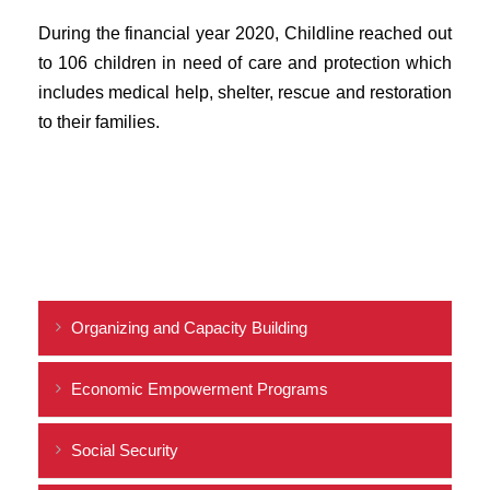
During the financial year 2020, Childline reached out
to 106 children in need of care and protection which
includes medical help, shelter, rescue and restoration
to their families.
Organizing and Capacity Building
Economic Empowerment Programs
Social Security