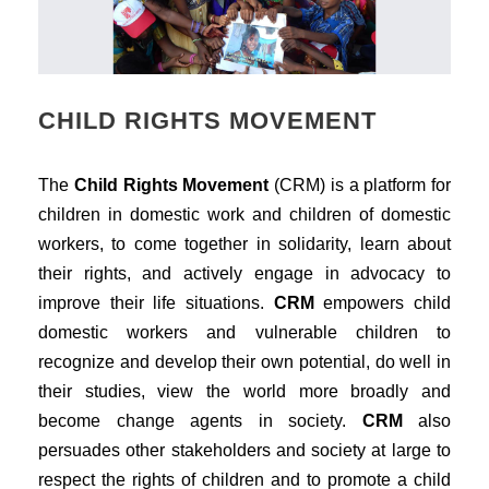
CHILD RIGHTS MOVEMENT
The
Child Rights Movement
(CRM) is a platform for
children in domestic work and children of domestic
workers, to come together in solidarity, learn about
their rights, and actively engage in advocacy to
improve their life situations.
CRM
empowers child
domestic workers and vulnerable children to
recognize and develop their own potential, do well in
their studies, view the world more broadly and
become change agents in society.
CRM
also
persuades other stakeholders and society at large to
respect the rights of children and to promote a child