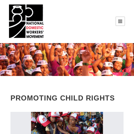
PROMOTING CHILD RIGHTS