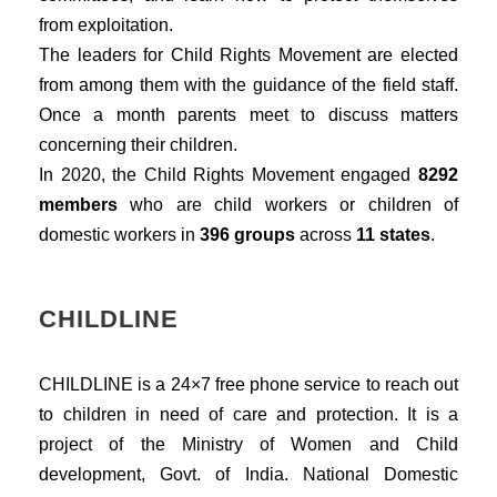
from exploitation.
The leaders for Child Rights Movement are elected
from among them with the guidance of the field staff.
Once a month parents meet to discuss matters
concerning their children.
In 2020, the Child Rights Movement engaged
8292
members
who are child workers or children of
domestic workers in
396 groups
across
11 states
.
CHILDLINE
CHILDLINE is a 24×7 free phone service to reach out
to children in need of care and protection. It is a
project of the Ministry of Women and Child
development, Govt. of India. National Domestic