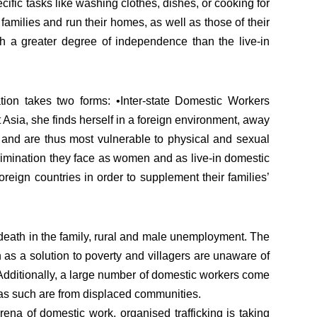
ific tasks like washing clothes, dishes, or cooking for
families and run their homes, as well as those of their
h a greater degree of independence than the live-in
ion takes two forms: •Inter-state Domestic Workers
Asia, she finds herself in a foreign environment, away
s and are thus most vulnerable to physical and sexual
crimination they face as women and as live-in domestic
reign countries in order to supplement their families’
n death in the family, rural and male unemployment. The
en as a solution to poverty and villagers are unaware of
 Additionally, a large number of domestic workers come
 as such are from displaced communities.
arena of domestic work, organised trafficking is taking