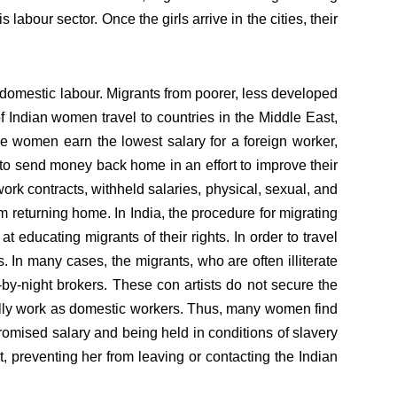
 labour sector. Once the girls arrive in the cities, their
 domestic labour. Migrants from poorer, less developed
f Indian women travel to countries in the Middle East,
 women earn the lowest salary for a foreign worker,
to send money back home in an effort to improve their
 work contracts, withheld salaries, physical, sexual, and
 returning home. In India, the procedure for migrating
educating migrants of their rights. In order to travel
. In many cases, the migrants, who are often illiterate
y-by-night brokers. These con artists do not secure the
gally work as domestic workers. Thus, many women find
romised salary and being held in conditions of slavery
, preventing her from leaving or contacting the Indian