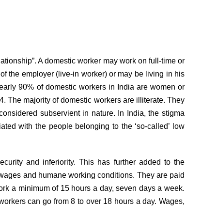
tionship”. A domestic worker may work on full-time or
 the employer (live-in worker) or may be living in his
 Nearly 90% of domestic workers in India are women or
. The majority of domestic workers are illiterate. They
nsidered subservient in nature. In India, the stigma
ted with the people belonging to the ‘so-called’ low
urity and inferiority. This has further added to the
t wages and humane working conditions. They are paid
 work a minimum of 15 hours a day, seven days a week.
 workers can go from 8 to over 18 hours a day. Wages,