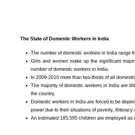
The State of Domestic Workers in India
The number of domestic workers in India range from
Girls and women make up the significant major
number of domestic workers in India.
In 2009-2010 more than two-thirds of all domesti
The majority of domestic workers in India are il
the country.
Domestic workers in India are forced to be depe
power due to their situations of poverty, illiteracy 
An estimated 185,595 children are employed as d