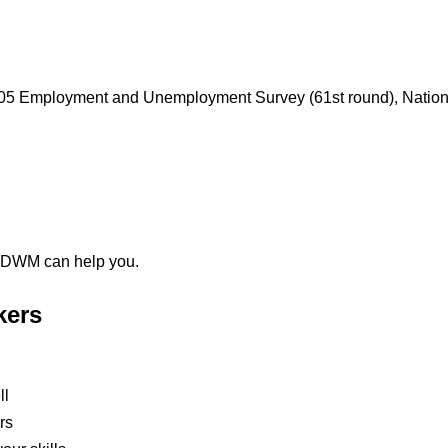
04/05 Employment and Unemployment Survey (61st round), Natio
 NDWM can help you.
kers
ll
rs