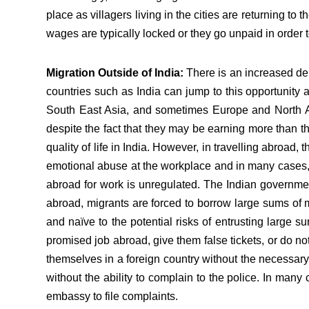
place as villagers living in the cities are returning to 
wages are typically locked or they go unpaid in order t
Migration Outside of India:
There is an increased dem
countries such as India can jump to this opportunity 
South East Asia, and sometimes Europe and North Am
despite the fact that they may be earning more than 
quality of life in India. However, in travelling abroad,
emotional abuse at the workplace and in many cases, t
abroad for work is unregulated. The Indian government
abroad, migrants are forced to borrow large sums of mo
and naïve to the potential risks of entrusting large s
promised job abroad, give them false tickets, or do 
themselves in a foreign country without the necessary
without the ability to complain to the police. In man
embassy to file complaints.