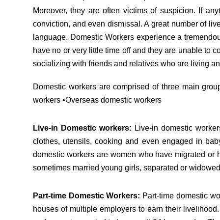
Moreover, they are often victims of suspicion. If any
conviction, and even dismissal. A great number of live
language. Domestic Workers experience a tremendous s
have no or very little time off and they are unable to 
socializing with friends and relatives who are living a
Domestic workers are comprised of three main groups
workers •Overseas domestic workers
Live-in Domestic workers:
Live-in domestic worker
clothes, utensils, cooking and even engaged in baby
domestic workers are women who have migrated or have
sometimes married young girls, separated or widow
Part-time Domestic Workers:
Part-time domestic wor
houses of multiple employers to earn their livelihood