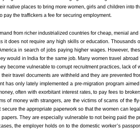
their native places to bring more women, girls and children into this
o pay the traffickers a fee for securing employment.
and from richer industrialized countries for cheap, menial and
as it does not require any high skills or education. Thousands o
erica in search of jobs paying higher wages. However, these
they would in India for the same job. Many women travel abroad 
 they become vulnerable to corrupt recruitment practices, lack of
heir travel documents are withheld and they are prevented from
 has only lately implemented a pre-migration program aimed at 
ney, often with exorbitant interest rates, to pay fees to brokers
ums of money with strangers, are the victims of scams of the fl
not secure the appropriate paperwork so that the women can le
 papers. They are especially vulnerable to not being paid the p
y cases, the employer holds on to the domestic worker’s passport