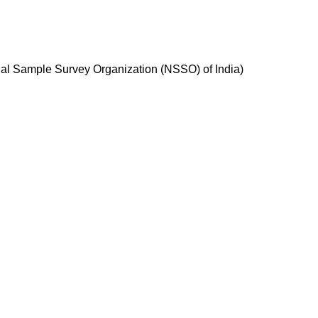
nal Sample Survey Organization (NSSO) of India)