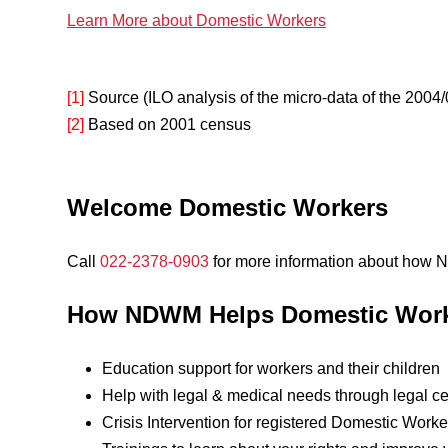
Learn More about Domestic Workers
[1]
Source (ILO analysis of the micro-data of the 20
[2]
Based on 2001 census
Welcome Domestic Workers
Call
022-2378-0903
for more information about how
How NDWM Helps Domestic Wor
Education support for workers and their children
Help with legal & medical needs through legal ce
Crisis Intervention for registered Domestic Worke