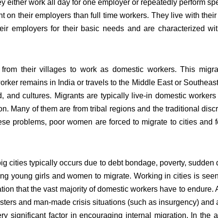
y either work all day for one employer or repeatedly perform spec
on their employers than full time workers. They live with their 
ir employers for their basic needs and are characterized wit
m their villages to work as domestic workers. This migrat
r remains in India or travels to the Middle East or Southeast 
, and cultures. Migrants are typically live-in domestic worker
n. Many of them are from tribal regions and the traditional dis
se problems, poor women are forced to migrate to cities and fo
big cities typically occurs due to debt bondage, poverty, sudde
ducing young girls and women to migrate. Working in cities is se
tion that the vast majority of domestic workers have to endure.
asters and man-made crisis situations (such as insurgency) and
y significant factor in encouraging internal migration. In the 