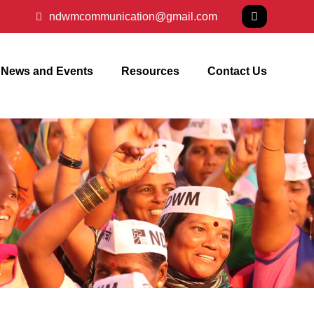
ndwmcommunication@gmail.com
News and Events
Resources
Contact Us