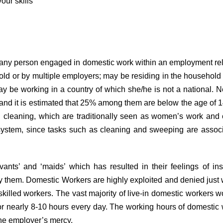
our skills
any person engaged in domestic work within an employment rela
d or by multiple employers; may be residing in the household of
ay be working in a country of which she/he is not a national.
5 and it is estimated that 25% among them are below the age of 14
cleaning, which are traditionally seen as women’s work and co
system, since tasks such as cleaning and sweeping are associa
nts’ and ‘maids’ which has resulted in their feelings of insec
 by them. Domestic Workers are highly exploited and denied jus
killed workers. The vast majority of live-in domestic workers
 for nearly 8-10 hours every day. The working hours of domestic
 the employer’s mercy.