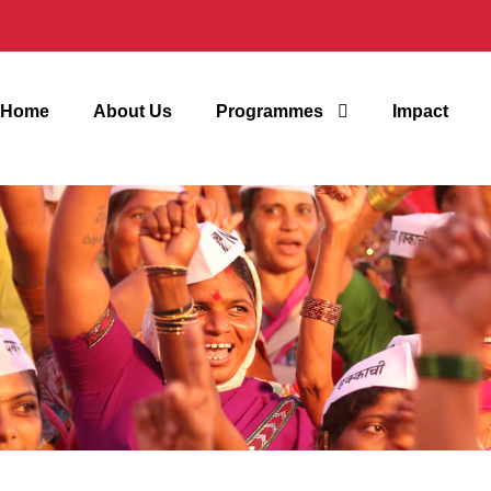
Home
About Us
Programmes
Impact