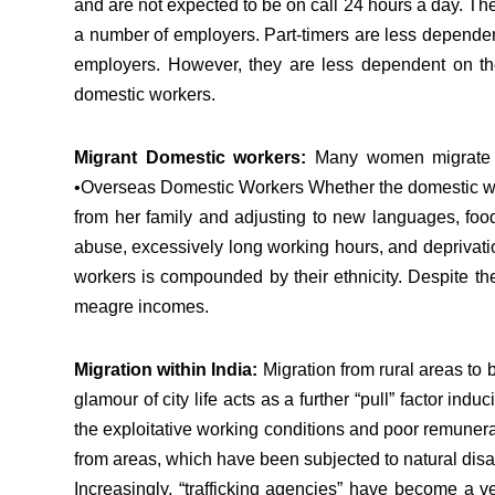
and are not expected to be on call 24 hours a day. The
a number of employers. Part-timers are less dependent 
employers. However, they are less dependent on the
domestic workers.
Migrant Domestic workers:
Many women migrate fro
•Overseas Domestic Workers Whether the domestic worke
from her family and adjusting to new languages, food
abuse, excessively long working hours, and deprivatio
workers is compounded by their ethnicity. Despite the
meagre incomes.
Migration within India:
Migration from rural areas to 
glamour of city life acts as a further “pull” factor in
the exploitative working conditions and poor remunera
from areas, which have been subjected to natural dis
Increasingly, “trafficking agencies” have become a ver