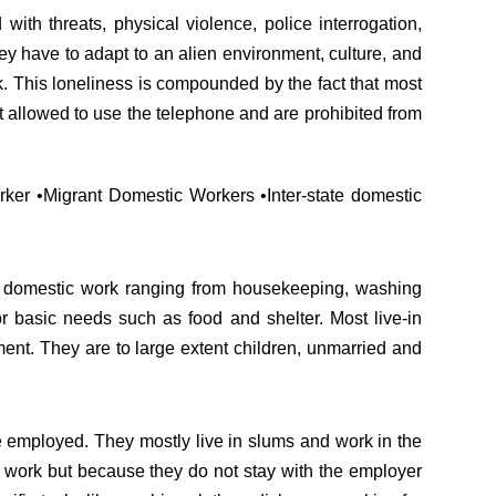
with threats, physical violence, police interrogation,
hey have to adapt to an alien environment, culture, and
. This loneliness is compounded by the fact that most
not allowed to use the telephone and are prohibited from
rker •Migrant Domestic Workers •Inter-state domestic
l domestic work ranging from housekeeping, washing
r basic needs such as food and shelter. Most live-in
ent. They are to large extent children, unmarried and
re employed. They mostly live in slums and work in the
me work but because they do not stay with the employer