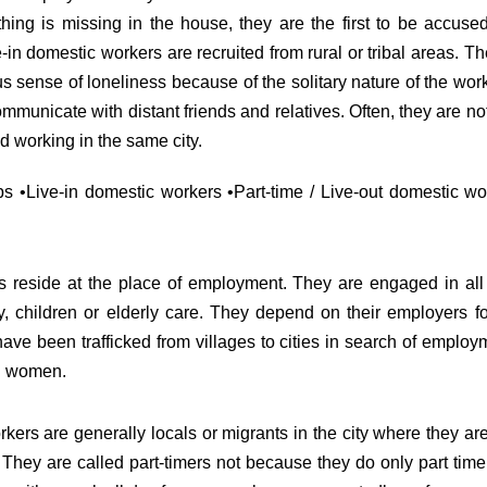
thing is missing in the house, they are the first to be accused 
-in domestic workers are recruited from rural or tribal areas. T
ense of loneliness because of the solitary nature of the work
communicate with distant friends and relatives. Often, they are 
nd working in the same city.
 •Live-in domestic workers •Part-time / Live-out domestic wo
s reside at the place of employment. They are engaged in al
, children or elderly care. They depend on their employers fo
 been trafficked from villages to cities in search of employm
ed women.
kers are generally locals or migrants in the city where they a
. They are called part-timers not because they do only part ti