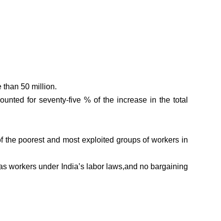
 than 50 million.
ted for seventy-five % of the increase in the total
of the poorest and most exploited groups of workers in
as workers under India’s labor laws,and no bargaining