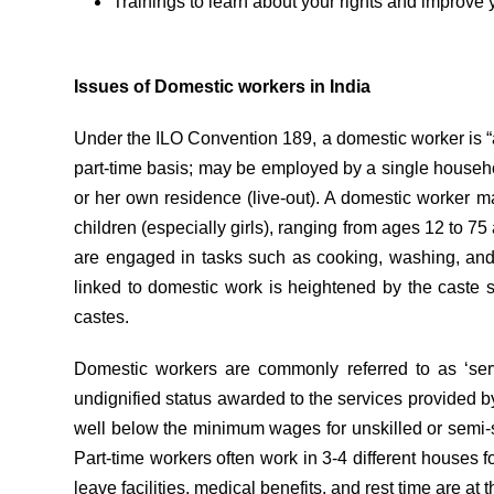
Trainings to learn about your rights and improve y
Issues of Domestic workers in India
Under the ILO Convention 189, a domestic worker is “
part-time basis; may be employed by a single househol
or her own residence (live-out). A domestic worker m
children (especially girls), ranging from ages 12 to 7
are engaged in tasks such as cooking, washing, and 
linked to domestic work is heightened by the caste 
castes.
Domestic workers are commonly referred to as ‘serva
undignified status awarded to the services provided
well below the minimum wages for unskilled or semi-s
Part-time workers often work in 3-4 different houses
leave facilities, medical benefits, and rest time are at