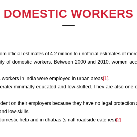
DOMESTIC WORKERS
 official estimates of 4.2 million to unofficial estimates of more
ity of domestic workers. Between 2000 and 2010, women accoun
c workers in India were employed in urban areas
[1]
.
literate/ minimally educated and low-skilled. They are also one 
ndent on their employers because they have no legal protection 
and low-skills.
omestic help and in dhabas (small roadside eateries)
[2]