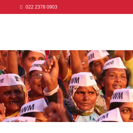
022 2378 0903