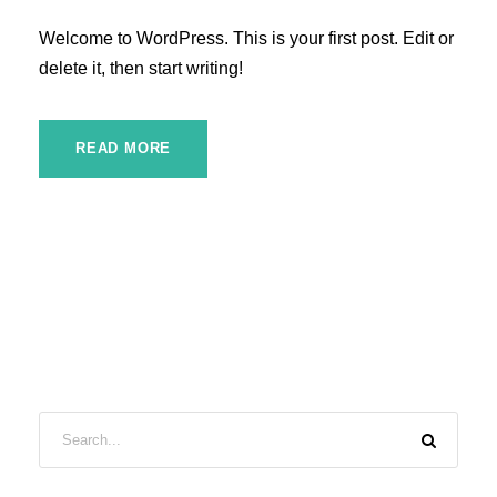
Welcome to WordPress. This is your first post. Edit or
delete it, then start writing!
READ MORE