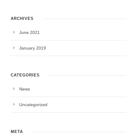
ARCHIVES
June 2021
January 2019
CATEGORIES
News
Uncategorized
META