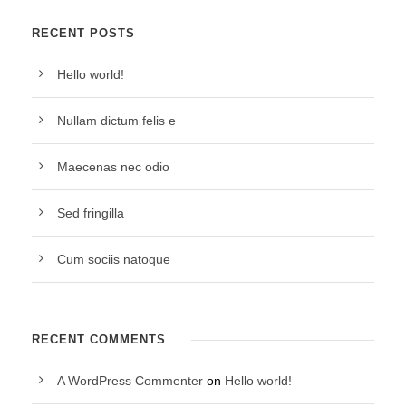
RECENT POSTS
Hello world!
Nullam dictum felis e
Maecenas nec odio
Sed fringilla
Cum sociis natoque
RECENT COMMENTS
A WordPress Commenter
on
Hello world!