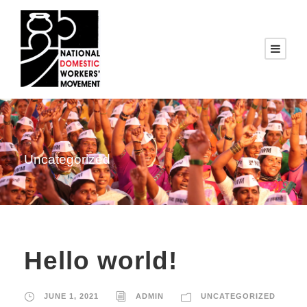
Uncategorized
Hello world!
JUNE 1, 2021
ADMIN
UNCATEGORIZED