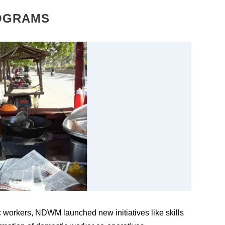
OGRAMS
workers, NDWM launched new initiatives like skills