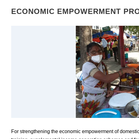
ECONOMIC EMPOWERMENT PR
For strengthening the economic empowerment of domestic 