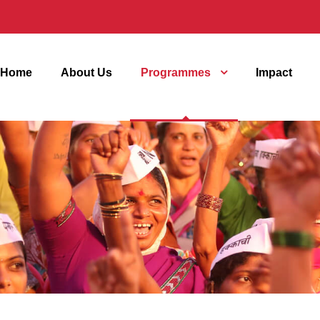
Home
About Us
Programmes
Impact