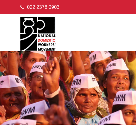
022 2378 0903