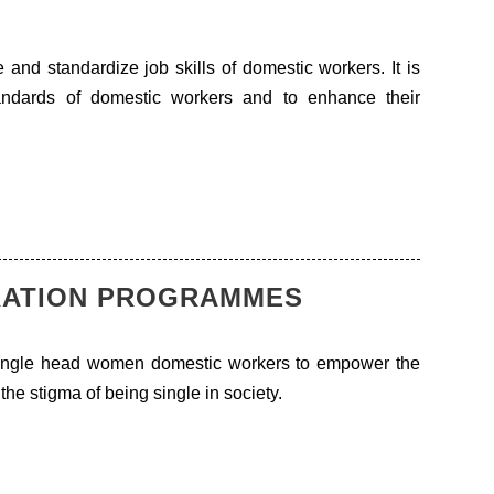
 and standardize job skills of domestic workers. It is
andards of domestic workers and to enhance their
RATION PROGRAMMES
single head women domestic workers to empower the
the stigma of being single in society.