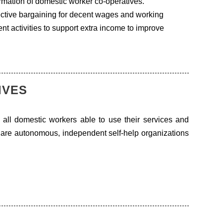
mation of domestic worker co-operatives.
lective bargaining for decent wages and working
t activities to support extra income to improve
IVES
 all domestic workers able to use their services and
y are autonomous, independent self-help organizations