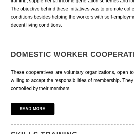
training, supplemental income generation schemes and for
The objective behind these initiatives was to promote col
conditions besides helping the workers with self-employmen
decent living conditions.
DOMESTIC WORKER COOPERAT
These cooperatives are voluntary organizations, open to
willing to accept the responsibilities of membership. The
controlled by their members.
READ MORE