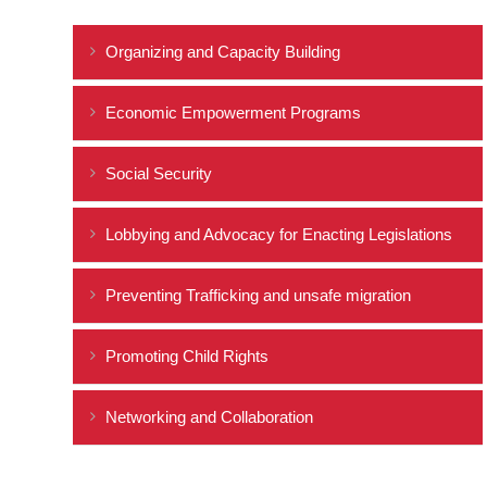
Organizing and Capacity Building
Economic Empowerment Programs
Social Security
Lobbying and Advocacy for Enacting Legislations
Preventing Trafficking and unsafe migration
Promoting Child Rights
Networking and Collaboration