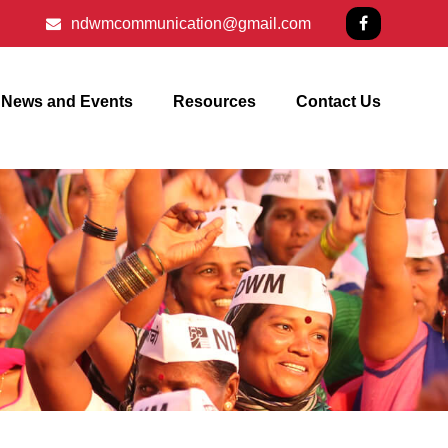
ndwmcommunication@gmail.com
News and Events
Resources
Contact Us