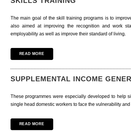
SKILLS TRAINING
The main goal of the skill training programs is to improve
also aimed at improving the recognition and work st
employability as well as improve their standard of living.
READ MORE
SUPPLEMENTAL INCOME GENE
These programmes were especially developed to help 
single head domestic workers to face the vulnerability and 
READ MORE