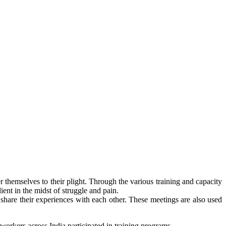
themselves to their plight. Through the various training and capacity
nt in the midst of struggle and pain.
hare their experiences with each other. These meetings are also used
workers across India participated in training programs.