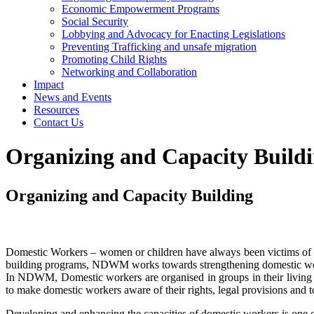
Economic Empowerment Programs
Social Security
Lobbying and Advocacy for Enacting Legislations
Preventing Trafficking and unsafe migration
Promoting Child Rights
Networking and Collaboration
Impact
News and Events
Resources
Contact Us
Organizing and Capacity Build
Organizing and Capacity Building
Domestic Workers – women or children have always been victims of soc
building programs, NDWM works towards strengthening domestic workers
In NDWM, Domestic workers are organised in groups in their living a
to make domestic workers aware of their rights, legal provisions and to
Developing and enhancing the capacities of domestic workers is one of