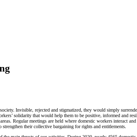
ing
iety. Invisible, rejected and stigmatized, they would simply surrender 
’ solidarity that would help them to be positive, informed and resilie
reas. Regular meetings are held where domestic workers interact and s
 strengthen their collective bargaining for rights and entitlements.
 the main thrusts of our activities. During 2020, nearly 4565 domestic 