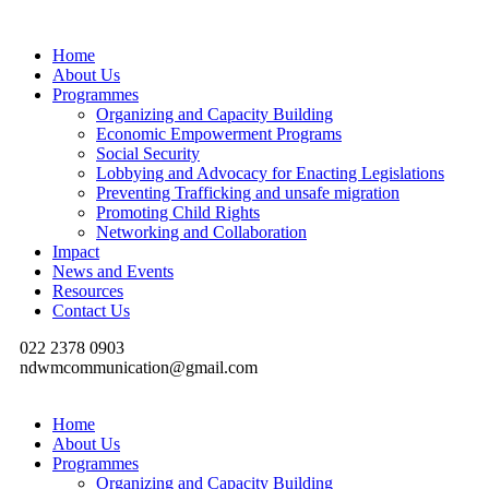
Home
About Us
Programmes
Organizing and Capacity Building
Economic Empowerment Programs
Social Security
Lobbying and Advocacy for Enacting Legislations
Preventing Trafficking and unsafe migration
Promoting Child Rights
Networking and Collaboration
Impact
News and Events
Resources
Contact Us
022 2378 0903
ndwmcommunication@gmail.com
Home
About Us
Programmes
Organizing and Capacity Building