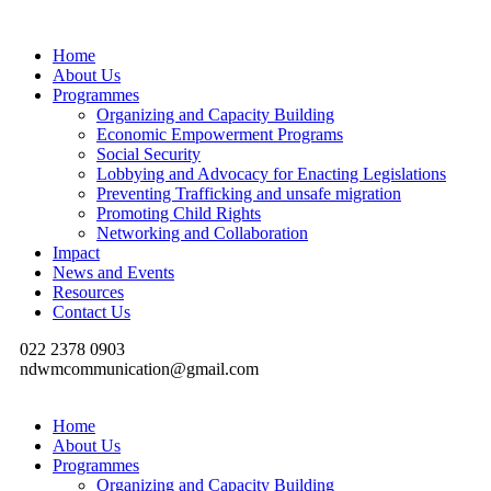
Home
About Us
Programmes
Organizing and Capacity Building
Economic Empowerment Programs
Social Security
Lobbying and Advocacy for Enacting Legislations
Preventing Trafficking and unsafe migration
Promoting Child Rights
Networking and Collaboration
Impact
News and Events
Resources
Contact Us
022 2378 0903
ndwmcommunication@gmail.com
Home
About Us
Programmes
Organizing and Capacity Building