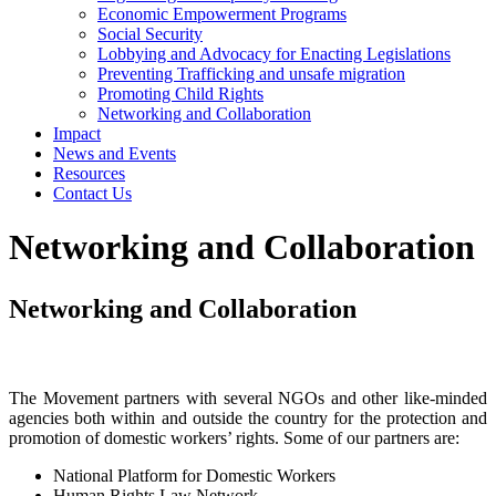
Economic Empowerment Programs
Social Security
Lobbying and Advocacy for Enacting Legislations
Preventing Trafficking and unsafe migration
Promoting Child Rights
Networking and Collaboration
Impact
News and Events
Resources
Contact Us
Networking and Collaboration
Networking and Collaboration
The Movement partners with several NGOs and other like-minded
agencies both within and outside the country for the protection and
promotion of domestic workers’ rights. Some of our partners are:
National Platform for Domestic Workers
Human Rights Law Network