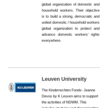
global organization of domestic and
household workers. Their objective
is to build a strong, democratic and
united domestic / household workers
global organization to protect and
advance domestic workers’ rights
everywhere.
Leuven University
The Kinderrechten Fonds- Jeanne
Devos by K Leuven aims to support
the activities of NDWM. This