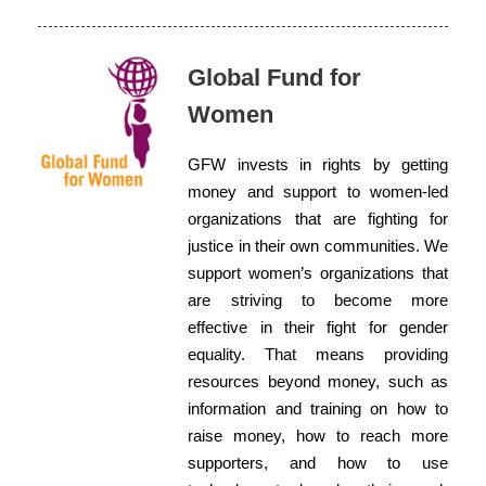
Global Fund for
Women
GFW invests in rights by getting
money and support to women-led
organizations that are fighting for
justice in their own communities. We
support women’s organizations that
are striving to become more
effective in their fight for gender
equality. That means providing
resources beyond money, such as
information and training on how to
raise money, how to reach more
supporters, and how to use