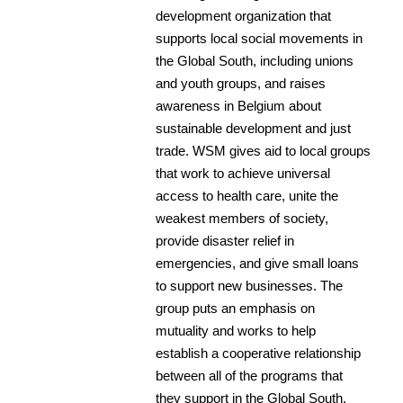
development organization that
supports local social movements in
the Global South, including unions
and youth groups, and raises
awareness in Belgium about
sustainable development and just
trade. WSM gives aid to local groups
that work to achieve universal
access to health care, unite the
weakest members of society,
provide disaster relief in
emergencies, and give small loans
to support new businesses. The
group puts an emphasis on
mutuality and works to help
establish a cooperative relationship
between all of the programs that
they support in the Global South.