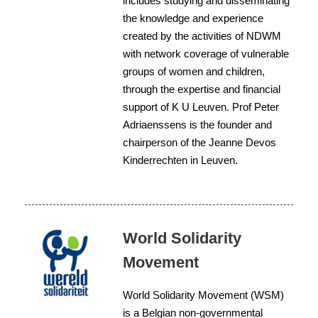
includes studying and disseminating
the knowledge and experience
created by the activities of NDWM
with network coverage of vulnerable
groups of women and children,
through the expertise and financial
support of K U Leuven. Prof Peter
Adriaenssens is the founder and
chairperson of the Jeanne Devos
Kinderrechten in Leuven.
World Solidarity
Movement
World Solidarity Movement (WSM)
is a Belgian non-governmental