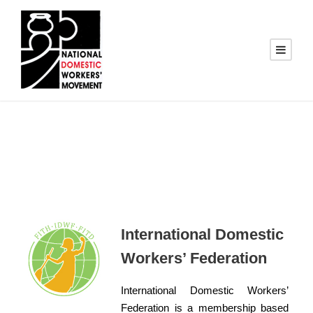
International Domestic
Workers’ Federation
International Domestic Workers’
Federation is a membership based