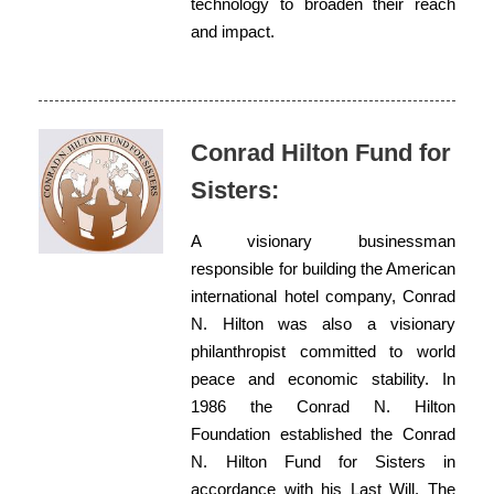
technology to broaden their reach
and impact.
Conrad Hilton Fund for
Sisters:
A visionary businessman
responsible for building the American
international hotel company, Conrad
N. Hilton was also a visionary
philanthropist committed to world
peace and economic stability. In
1986 the Conrad N. Hilton
Foundation established the Conrad
N. Hilton Fund for Sisters in
accordance with his Last Will. The