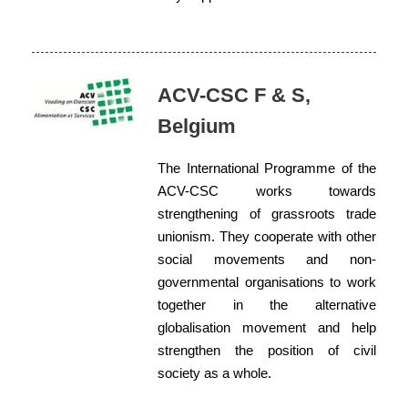
ACV-CSC F & S,
Belgium
The International Programme of the
ACV-CSC works towards
strengthening of grassroots trade
unionism. They cooperate with other
social movements and non-
governmental organisations to work
together in the alternative
globalisation movement and help
strengthen the position of civil
society as a whole.