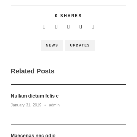
0
SHARES
NEWS
UPDATES
Related Posts
Nullam dictum felis e
January 31, 2019
•
admin
Maecenas nec odio