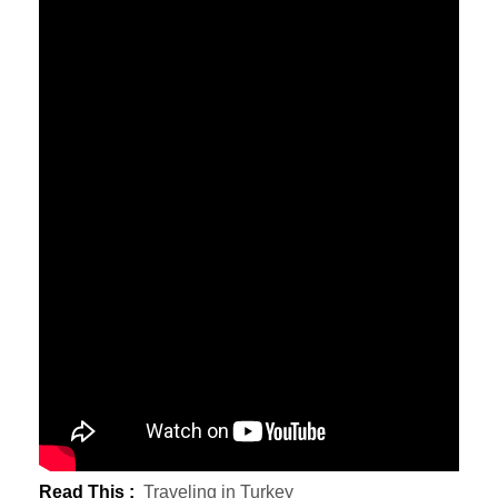
Read This :
Traveling in Turkey