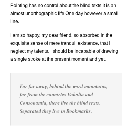
Pointing has no control about the blind texts it is an
almost unorthographic life One day however a small
line.
I am so happy, my dear friend, so absorbed in the
exquisite sense of mere tranquil existence, that I
neglect my talents. I should be incapable of drawing
a single stroke at the present moment and yet.
Far far away, behind the word mountains,
far from the countries Vokalia and
Consonantia, there live the blind texts.
Separated they live in Bookmarks.