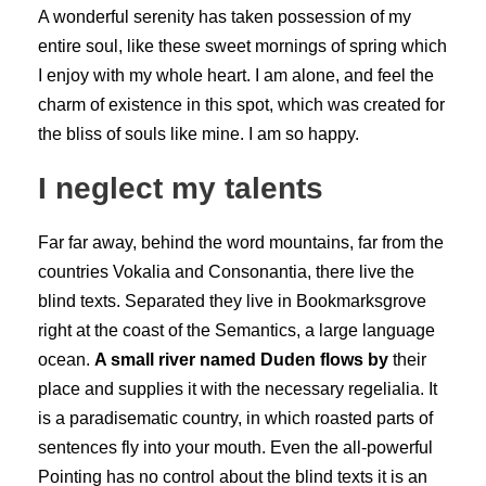
A wonderful serenity has taken possession of my
entire soul, like these sweet mornings of spring which
I enjoy with my whole heart. I am alone, and feel the
charm of existence in this spot, which was created for
the bliss of souls like mine. I am so happy.
I neglect my talents
Far far away, behind the word mountains, far from the
countries Vokalia and Consonantia, there live the
blind texts. Separated they live in Bookmarksgrove
right at the coast of the Semantics, a large language
ocean.
A small river named Duden flows by
their
place and supplies it with the necessary regelialia. It
is a paradisematic country, in which roasted parts of
sentences fly into your mouth. Even the all-powerful
Pointing has no control about the blind texts it is an