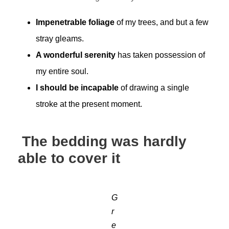
Impenetrable foliage
of my trees, and but a few
stray gleams.
A wonderful serenity
has taken possession of
my entire soul.
I should be incapable
of drawing a single
stroke at the present moment.
The bedding was hardly
able to cover it
G
r
e