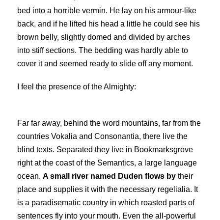
bed into a horrible vermin. He lay on his armour-like
back, and if he lifted his head a little he could see his
brown belly, slightly domed and divided by arches
into stiff sections. The bedding was hardly able to
cover it and seemed ready to slide off any moment.
I feel the presence of the Almighty:
Far far away, behind the word mountains, far from the
countries Vokalia and Consonantia, there live the
blind texts. Separated they live in Bookmarksgrove
right at the coast of the Semantics, a large language
ocean.
A small river named Duden flows by
their
place and supplies it with the necessary regelialia. It
is a paradisematic country in which roasted parts of
sentences fly into your mouth. Even the all-powerful