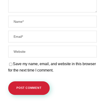
Save my name, email, and website in this browser
for the next time I comment.