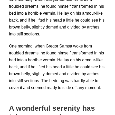
troubled dreams, he found himself transformed in his
bed into a horrible vermin. He lay on his armour-like
back, and if he lifted his head a little he could see his
brown belly, slightly domed and divided by arches
into stiff sections.
One morning, when Gregor Samsa woke from
troubled dreams, he found himself transformed in his
bed into a horrible vermin. He lay on his armour-like
back, and if he lifted his head a little he could see his
brown belly, slightly domed and divided by arches
into stiff sections. The bedding was hardly able to
cover it and seemed ready to slide off any moment.
A wonderful serenity has