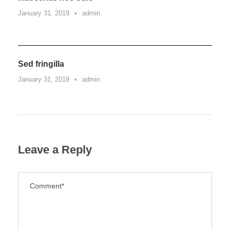
January 31, 2019
•
admin
Sed fringilla
January 31, 2019
•
admin
Leave a Reply