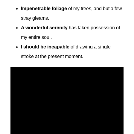
Impenetrable foliage
of my trees, and but a few
stray gleams.
A wonderful serenity
has taken possession of
my entire soul.
I should be incapable
of drawing a single
stroke at the present moment.