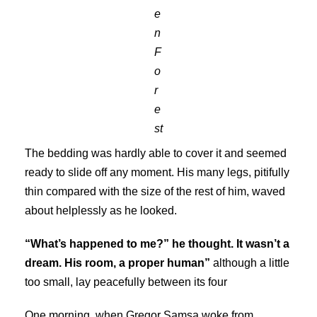
e
n
F
o
r
e
st
The bedding was hardly able to cover it and seemed
ready to slide off any moment. His many legs, pitifully
thin compared with the size of the rest of him, waved
about helplessly as he looked.
“What’s happened to me?” he thought. It wasn’t a
dream. His room, a proper human”
although a little
too small, lay peacefully between its four
One morning, when Gregor Samsa woke from