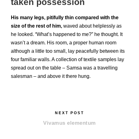
taken possession
His many legs, pitifully thin compared with the
size of the rest of him,
waved about helplessly as
he looked. “What’s happened to me?” he thought. It
wasn’t a dream. His room, a proper human room
although a little too small, lay peacefully between its
four familiar walls. A collection of textile samples lay
spread out on the table – Samsa was a travelling
salesman – and above it there hung.
NEXT POST
Vivamus elementum