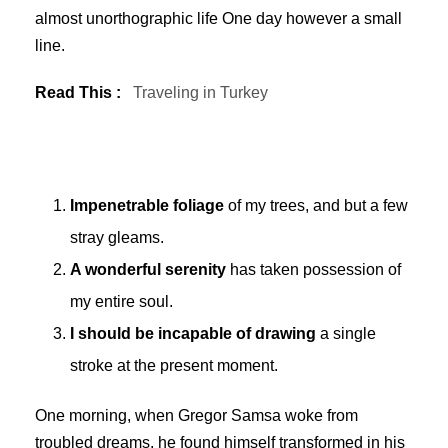
almost unorthographic life One day however a small
line.
Read This :
Traveling in Turkey
Impenetrable foliage
of my trees, and but a few
stray gleams.
A wonderful serenity
has taken possession of
my entire soul.
I should be incapable of drawing
a single
stroke at the present moment.
One morning, when Gregor Samsa woke from
troubled dreams, he found himself transformed in his