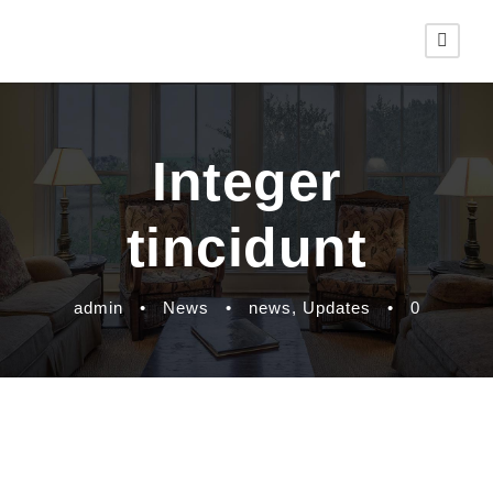
Integer
tincidunt
admin
•
News
•
news
,
Updates
•
0